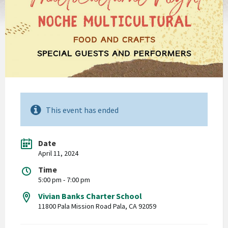
This event has ended
Date
April 11, 2024
Time
5:00 pm - 7:00 pm
Vivian Banks Charter School
11800 Pala Mission Road Pala, CA 92059