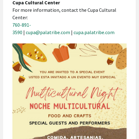
Cupa Cultural Center
For more information, contact the Cupa Cultural
Center:
760-891-
3590
|
cupa@palatribe.com
|
cupa.palatribe.com