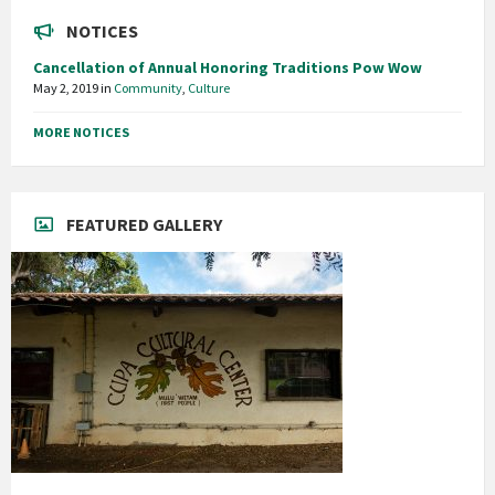
NOTICES
Cancellation of Annual Honoring Traditions Pow Wow
May 2, 2019
in
Community
,
Culture
MORE NOTICES
FEATURED GALLERY