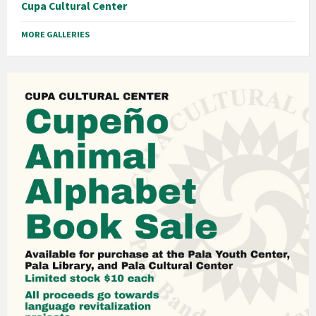
Cupa Cultural Center
MORE GALLERIES