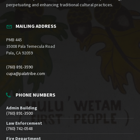
perpetuating and enhancing traditional cultural practices.
MAILING ADDRESS
PMB 445
35008 Pala Temecula Road
Pala, CA 92059
(760) 891-3590
cupa@palatribe.com
PHONE NUMBERS
Admin Building
(760) 891-3500
Law Enforcement
(760) 742-0548
Fire Department