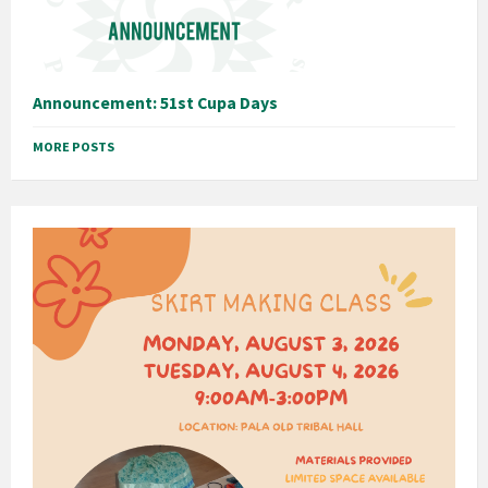
Announcement: 51st Cupa Days
MORE POSTS