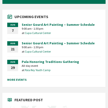
UPCOMING EVENTS
Senior Gourd Art Painting – Summer Schedule
AUG
9:00 am - 1:30 pm
7
at
Cupa Cultural Center
Senior Gourd Art Painting – Summer Schedule
AUG
9:00 am - 1:30 pm
21
at
Cupa Cultural Center
Pala Honoring Traditions Gathering
AUG
All-day event
29
at
Pala Rey Youth Camp
MORE EVENTS
FEATURED POST