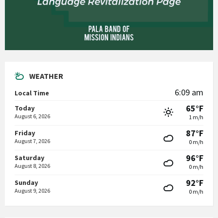
WEATHER
6:09 am
Local Time
65°F
Today
August 6, 2026
1 m/h
87°F
Friday
August 7, 2026
0 m/h
96°F
Saturday
August 8, 2026
0 m/h
92°F
Sunday
August 9, 2026
0 m/h