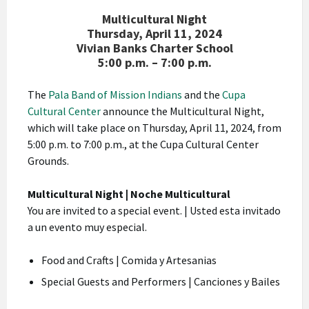
Multicultural Night
Thursday, April 11, 2024
Vivian Banks Charter School
5:00 p.m. – 7:00 p.m.
The
Pala Band of Mission Indians
and the
Cupa
Cultural Center
announce the Multicultural Night,
which will take place on Thursday, April 11, 2024, from
5:00 p.m. to 7:00 p.m., at the Cupa Cultural Center
Grounds.
Multicultural Night | Noche Multicultural
You are invited to a special event. | Usted esta invitado
a un evento muy especial.
Food and Crafts | Comida y Artesanias
Special Guests and Performers | Canciones y Bailes