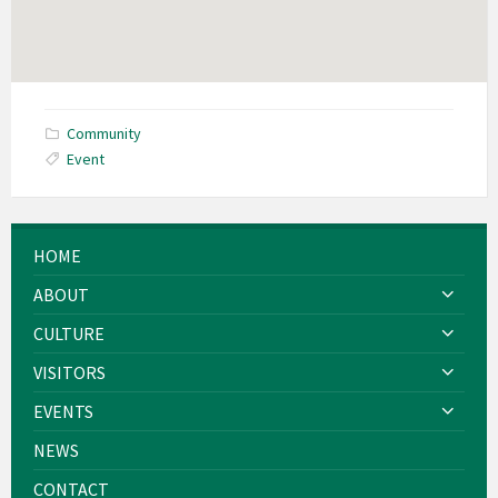
Community
Event
HOME
ABOUT
CULTURE
VISITORS
EVENTS
NEWS
CONTACT