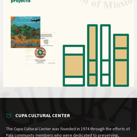
CUPA CULTURAL CENTER
The Cupa Cultural Center was founded in 1974 through the efforts of
Pala community members who were dedicated to preserving,