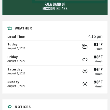
WEATHER
4:15 pm
Local Time
91°F
Today
August 6, 2026
7 m/h
88°F
Friday
August 7, 2026
0 m/h
96°F
Saturday
August 8, 2026
0 m/h
98°F
Sunday
August 9, 2026
0 m/h
NOTICES