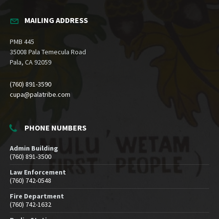
MAILING ADDRESS
PMB 445
35008 Pala Temecula Road
Pala, CA 92059
(760) 891-3590
cupa@palatribe.com
PHONE NUMBERS
Admin Building
(760) 891-3500
Law Enforcement
(760) 742-0548
Fire Department
(760) 742-1632