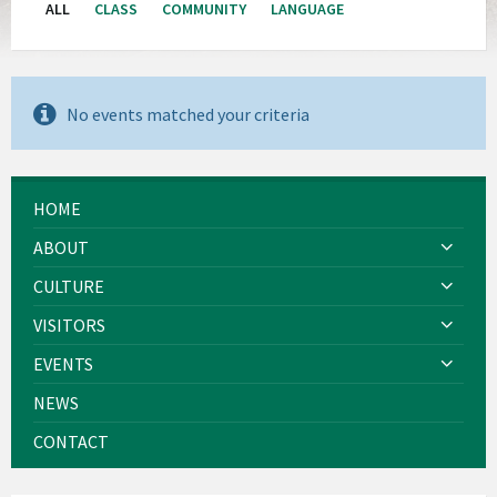
ALL
CLASS
COMMUNITY
LANGUAGE
No events matched your criteria
HOME
ABOUT
CULTURE
VISITORS
EVENTS
NEWS
CONTACT