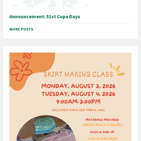
Announcement: 51st Cupa Days
MORE POSTS