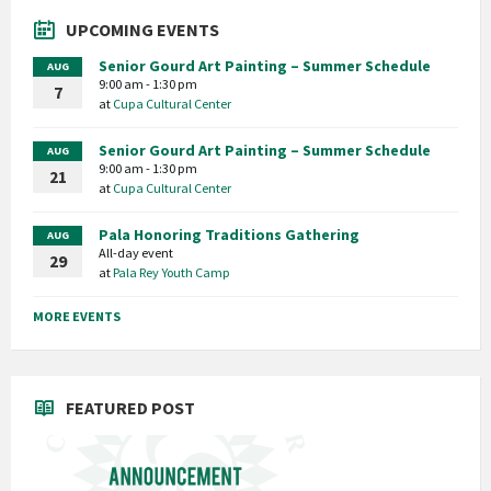
UPCOMING EVENTS
Senior Gourd Art Painting – Summer Schedule
AUG
9:00 am - 1:30 pm
7
at
Cupa Cultural Center
Senior Gourd Art Painting – Summer Schedule
AUG
9:00 am - 1:30 pm
21
at
Cupa Cultural Center
Pala Honoring Traditions Gathering
AUG
All-day event
29
at
Pala Rey Youth Camp
MORE EVENTS
FEATURED POST