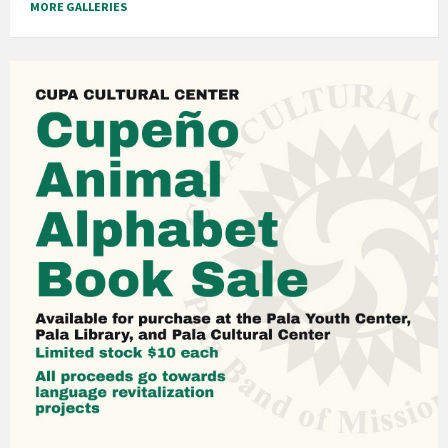
MORE GALLERIES