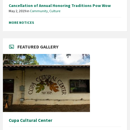
Cancellation of Annual Honoring Traditions Pow Wow
May 2, 2019
in
Community
,
Culture
MORE NOTICES
FEATURED GALLERY
Cupa Cultural Center