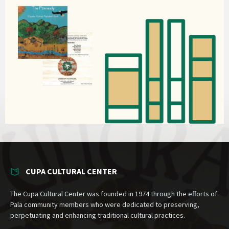
CUPA CULTURAL CENTER
The Cupa Cultural Center was founded in 1974 through the efforts of
Pala community members who were dedicated to preserving,
perpetuating and enhancing traditional cultural practices.