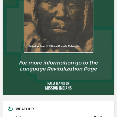
WEATHER