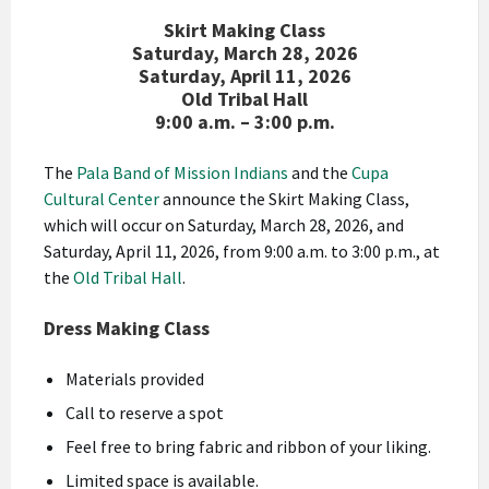
Skirt Making Class
Saturday, March 28, 2026
Saturday, April 11, 2026
Old Tribal Hall
9:00 a.m. – 3:00 p.m.
The
Pala Band of Mission Indians
and the
Cupa
Cultural Center
announce the Skirt Making Class,
which will occur on Saturday, March 28, 2026, and
Saturday, April 11, 2026, from 9:00 a.m. to 3:00 p.m
., at
the
Old Tribal Hall
.
Dress Making Class
Materials provided
Call to reserve a spot
Feel free to bring fabric and ribbon of your liking.
Limited space is available.