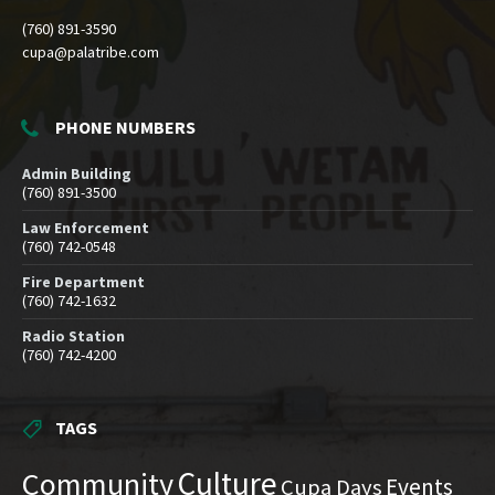
(760) 891-3590
cupa@palatribe.com
PHONE NUMBERS
Admin Building
(760) 891-3500
Law Enforcement
(760) 742-0548
Fire Department
(760) 742-1632
Radio Station
(760) 742-4200
TAGS
Culture
Community
Events
Cupa Days