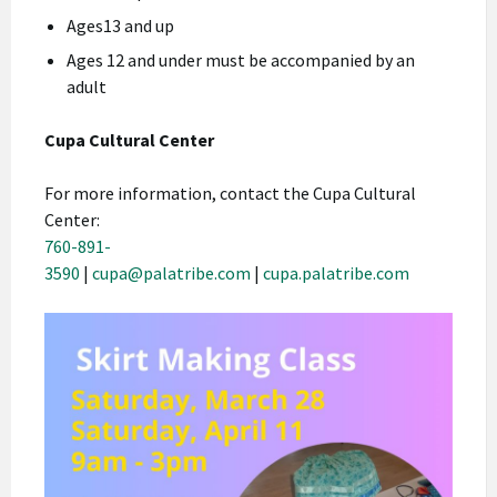
Ages13 and up
Ages 12 and under must be accompanied by an
adult
Cupa Cultural Center
For more information, contact the Cupa Cultural
Center:
760-891-
3590
|
cupa@palatribe.com
|
cupa.palatribe.com