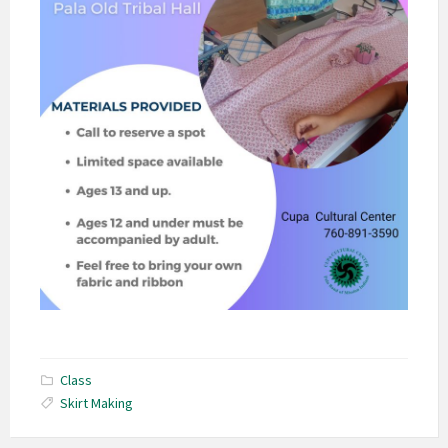
Class
Skirt Making