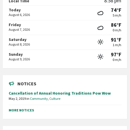
8:58 pm
Local Time
74°F
Today
August 6, 2026
5 m/h
86°F
Friday
August 7, 2026
0 m/h
91°F
Saturday
August 8, 2026
1 m/h
97°F
Sunday
August 9, 2026
0 m/h
NOTICES
Cancellation of Annual Honoring Traditions Pow Wow
May 2, 2019
in
Community
,
Culture
MORE NOTICES