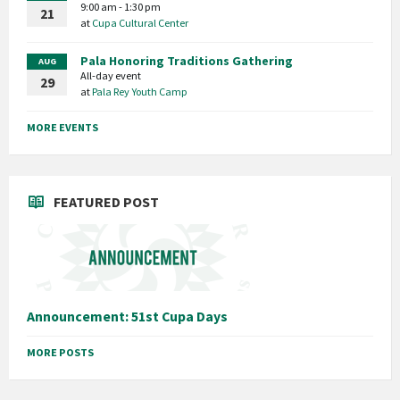
9:00 am - 1:30 pm
21
at
Cupa Cultural Center
Pala Honoring Traditions Gathering
AUG
All-day event
29
at
Pala Rey Youth Camp
MORE EVENTS
FEATURED POST
Announcement: 51st Cupa Days
MORE POSTS