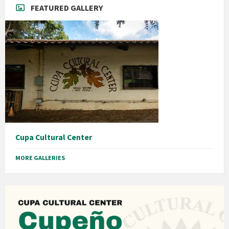
FEATURED GALLERY
Cupa Cultural Center
MORE GALLERIES