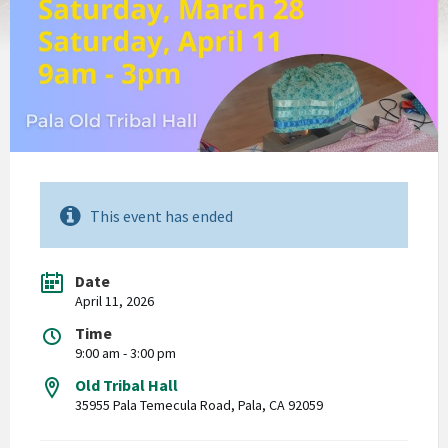
This event has ended
Date
April 11, 2026
Time
9:00 am - 3:00 pm
Old Tribal Hall
35955 Pala Temecula Road, Pala, CA 92059