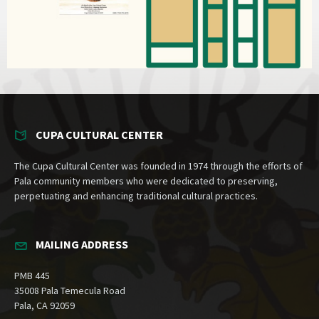
CUPA CULTURAL CENTER
The Cupa Cultural Center was founded in 1974 through the efforts of
Pala community members who were dedicated to preserving,
perpetuating and enhancing traditional cultural practices.
MAILING ADDRESS
PMB 445
35008 Pala Temecula Road
Pala, CA 92059