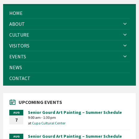
HOME
ABOUT
CULTURE
VISITORS
EVENTS
NEWS
CONTACT
UPCOMING EVENTS
Senior Gourd Art Painting – Summer Schedule
AUG
9:00 am - 1:30 pm
7
at
Cupa Cultural Center
Senior Gourd Art Painting – Summer Schedule
AUG