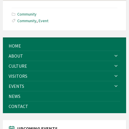
Community
Community
,
Event
HOME
ABOUT
CULTURE
VISITORS
EVENTS
NEWS
CONTACT
UPCOMING EVENTS