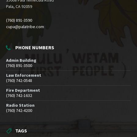
35008 Pala Temecula Road
Pala, CA 92059
(760) 891-3590
cupa@palatribe.com
PHONE NUMBERS
Admin Building
(760) 891-3500
Law Enforcement
(760) 742-0548
Fire Department
(760) 742-1632
Radio Station
(760) 742-4200
TAGS