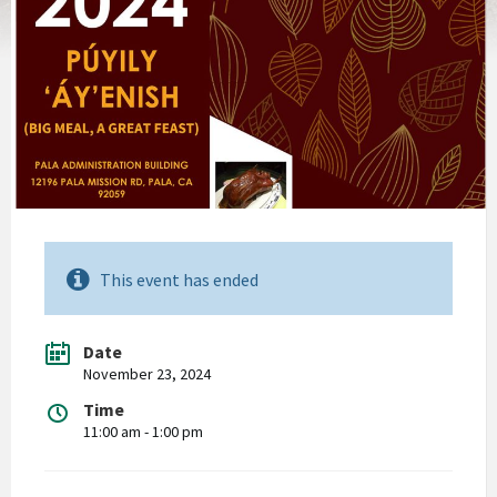
This event has ended
Date
November 23, 2024
Time
11:00 am - 1:00 pm