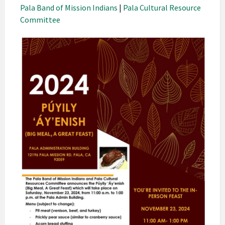
Pala Band of Mission Indians
|
Pala Cultural Resource
Committee