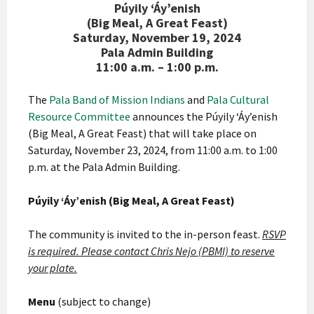
Púyily ‘Áy’enish
(Big Meal, A Great Feast)
Saturday, November 19, 2024
Pala Admin Building
11:00 a.m. – 1:00 p.m.
The
Pala Band of Mission Indians
and
Pala Cultural
Resource Committee
announces the Púyily ‘Áy’enish
(Big Meal, A Great Feast) that will take place on
Saturday, November 23, 2024, from 11:00 a.m. to 1:00
p.m. at the Pala Admin Building.
Púyily ‘Áy’enish (Big Meal, A Great Feast)
The community is invited to the in-person feast.
RSVP
is required. Please contact Chris Nejo (PBMI) to reserve
your plate.
Menu
(subject to change)