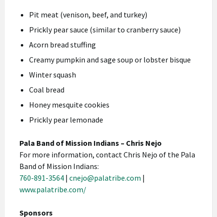
Pit meat (venison, beef, and turkey)
Prickly pear sauce (similar to cranberry sauce)
Acorn bread stuffing
Creamy pumpkin and sage soup or lobster bisque
Winter squash
Coal bread
Honey mesquite cookies
Prickly pear lemonade
Pala Band of Mission Indians – Chris Nejo
For more information, contact Chris Nejo of the Pala
Band of Mission Indians:
760-891-3564
|
cnejo@palatribe.com
|
www.palatribe.com/
Sponsors