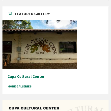
FEATURED GALLERY
Cupa Cultural Center
MORE GALLERIES