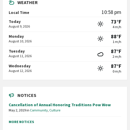
WEATHER
10:58 pm
Local Time
73°F
Today
August 9, 2026
4 m/h
88°F
Monday
August 10, 2026
1 m/h
87°F
Tuesday
August 11, 2026
2 m/h
87°F
Wednesday
August 12, 2026
0 m/h
NOTICES
Cancellation of Annual Honoring Traditions Pow Wow
May 2, 2019
in
Community
,
Culture
MORE NOTICES