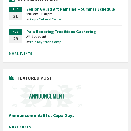
Senior Gourd Art Painting – Summer Schedule
AUG
9:00 am - 1:30 pm
21
at
Cupa Cultural Center
Pala Honoring Traditions Gathering
AUG
All-day event
29
at
Pala Rey Youth Camp
MORE EVENTS
FEATURED POST
Announcement: 51st Cupa Days
MORE POSTS