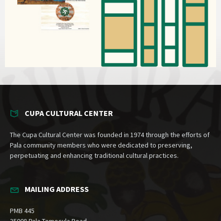
CUPA CULTURAL CENTER
The Cupa Cultural Center was founded in 1974 through the efforts of
Pala community members who were dedicated to preserving,
perpetuating and enhancing traditional cultural practices.
MAILING ADDRESS
PMB 445