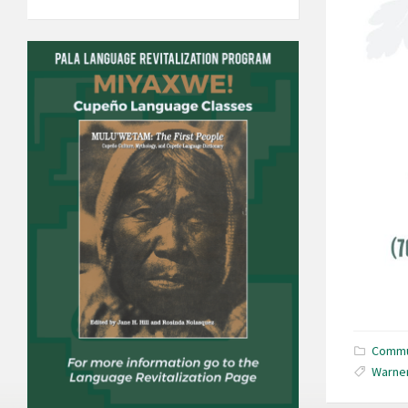
Commu
Warner