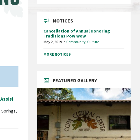
NOTICES
Cancellation of Annual Honoring
Traditions Pow Wow
May 2, 2019
in
Community
,
Culture
MORE NOTICES
FEATURED GALLERY
 Assisi
 Springs,