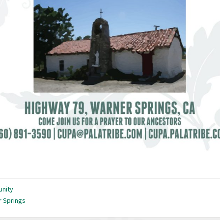
nity
 Springs