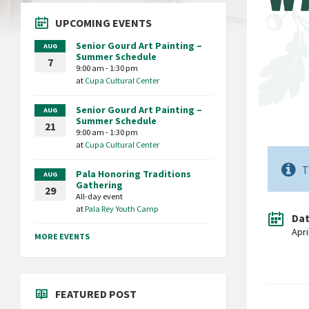
UPCOMING EVENTS
Senior Gourd Art Painting –
AUG
Summer Schedule
7
9:00 am - 1:30 pm
at
Cupa Cultural Center
Senior Gourd Art Painting –
AUG
Summer Schedule
21
9:00 am - 1:30 pm
at
Cupa Cultural Center
T
Pala Honoring Traditions
AUG
Gathering
29
All-day event
at
Pala Rey Youth Camp
Da
Apri
MORE EVENTS
FEATURED POST