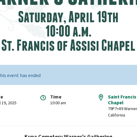
his event has ended
te
Time
Saint Francis
Chapel
l 19, 2025
10:00 am
79P7+89 Warner
California
Kupa Cemetery Warner’s Gathering