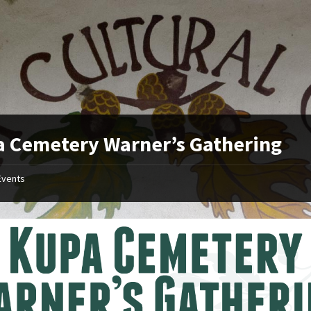
 Cemetery Warner’s Gathering
Events