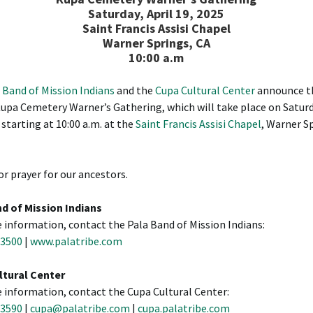
Saturday, April 19, 2025
Saint Francis Assisi Chapel
Warner Springs, CA
10:00 a.m
 Band of Mission Indians
and the
Cupa Cultural Center
announce t
upa Cemetery Warner’s Gathering, which will take place on Saturd
 starting at 10:00 a.m. at the
Saint Francis Assisi Chapel
, Warner S
or prayer for our ancestors.
d of Mission Indians
 information, contact the Pala Band of Mission Indians:
-3500
|
www.palatribe.com
ltural Center
 information, contact the Cupa Cultural Center:
-3590
|
cupa@palatribe.com
|
cupa.palatribe.com