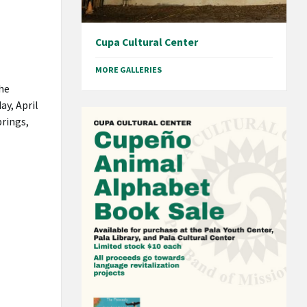
Cupa Cultural Center
MORE GALLERIES
he
ay, April
prings,