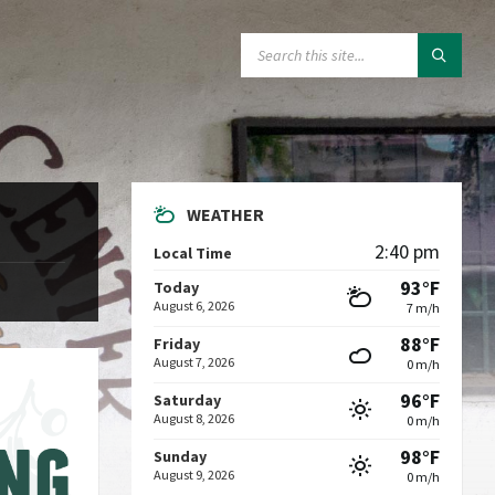
SEARCH:
WEATHER
2:40 pm
Local Time
93°F
Today
August 6, 2026
7 m/h
88°F
Friday
August 7, 2026
0 m/h
96°F
Saturday
August 8, 2026
0 m/h
98°F
Sunday
August 9, 2026
0 m/h