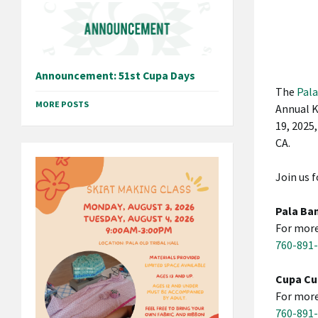
Announcement: 51st Cupa Days
The
Pala
MORE POSTS
Annual K
19, 2025,
CA.
Join us f
Pala Ban
For more
760-891
Cupa Cu
For more
760-891