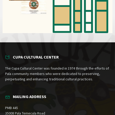
CUPA CULTURAL CENTER
The Cupa Cultural Center was founded in 1974 through the efforts of
Pala community members who were dedicated to preserving,
perpetuating and enhancing traditional cultural practices.
MAILING ADDRESS
PMB 445
35008 Pala Temecula Road