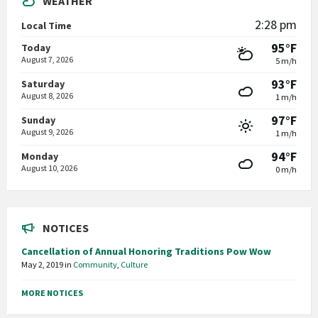
WEATHER
2:28 pm
Local Time
95°F
Today
August 7, 2026
5 m/h
93°F
Saturday
August 8, 2026
1 m/h
97°F
Sunday
August 9, 2026
1 m/h
94°F
Monday
August 10, 2026
0 m/h
NOTICES
Cancellation of Annual Honoring Traditions Pow Wow
May 2, 2019
in
Community
,
Culture
MORE NOTICES