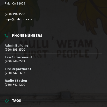
Pala, CA 92059
(760) 891-3590
cupa@palatribe.com
PHONE NUMBERS
Admin Building
(760) 891-3500
Law Enforcement
(760) 742-0548
Fire Department
(760) 742-1632
Radio Station
(760) 742-4200
TAGS