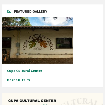
FEATURED GALLERY
Cupa Cultural Center
MORE GALLERIES