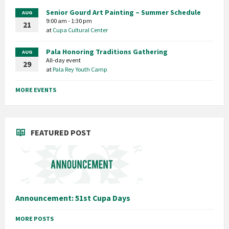
Senior Gourd Art Painting – Summer Schedule
AUG
9:00 am - 1:30 pm
21
at
Cupa Cultural Center
Pala Honoring Traditions Gathering
AUG
All-day event
29
at
Pala Rey Youth Camp
MORE EVENTS
FEATURED POST
Announcement: 51st Cupa Days
MORE POSTS