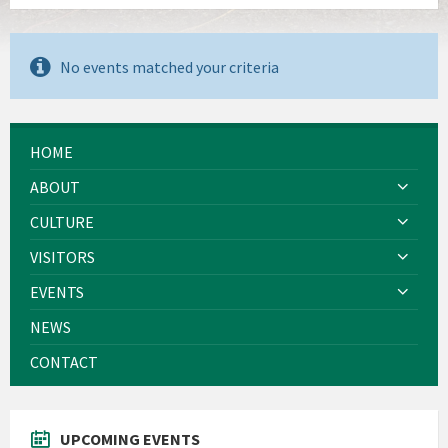
No events matched your criteria
HOME
ABOUT
CULTURE
VISITORS
EVENTS
NEWS
CONTACT
UPCOMING EVENTS