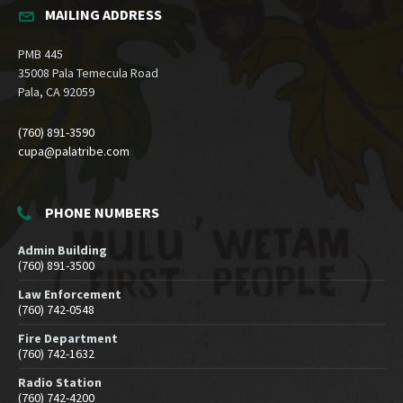
MAILING ADDRESS
PMB 445
35008 Pala Temecula Road
Pala, CA 92059
(760) 891-3590
cupa@palatribe.com
PHONE NUMBERS
Admin Building
(760) 891-3500
Law Enforcement
(760) 742-0548
Fire Department
(760) 742-1632
Radio Station
(760) 742-4200