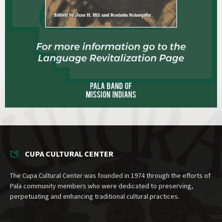
CUPA CULTURAL CENTER
The Cupa Cultural Center was founded in 1974 through the efforts of
Pala community members who were dedicated to preserving,
perpetuating and enhancing traditional cultural practices.