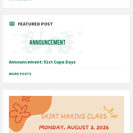
FEATURED POST
Announcement: 51st Cupa Days
MORE POSTS