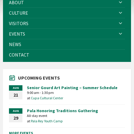
ABOUT
CULTURE
VISITORS
EVENTS
NEWS
CONTACT
UPCOMING EVENTS
Senior Gourd Art Painting – Summer Schedule
AUG
9:00 am - 1:30 pm
21
at
Cupa Cultural Center
Pala Honoring Traditions Gathering
AUG
All-day event
29
at
Pala Rey Youth Camp
MORE EVENTS