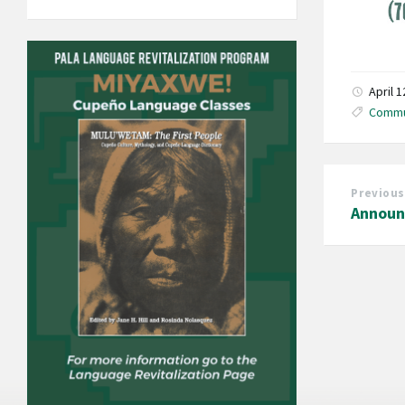
April 
Commu
Previous
Announ