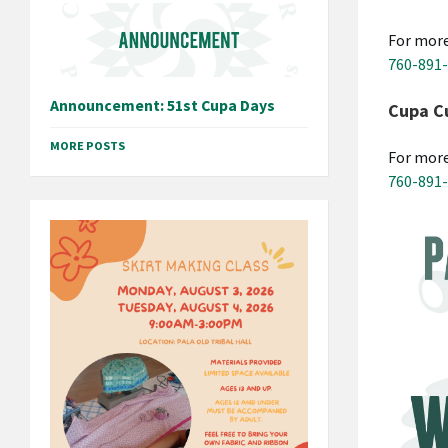
For more
760-891
Announcement: 51st Cupa Days
Cupa Cu
MORE POSTS
For more
760-891