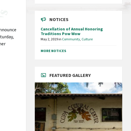
NOTICES
Cancellation of Annual Honoring
nnounce
Traditions Pow Wow
turday,
May 2, 2019
in
Community
,
Culture
ner
MORE NOTICES
FEATURED GALLERY