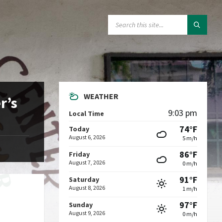
SEARCH:
WEATHER
r’s
9:03 pm
Local Time
74°F
Today
August 6, 2026
5 m/h
86°F
Friday
August 7, 2026
0 m/h
91°F
Saturday
August 8, 2026
1 m/h
97°F
Sunday
August 9, 2026
0 m/h