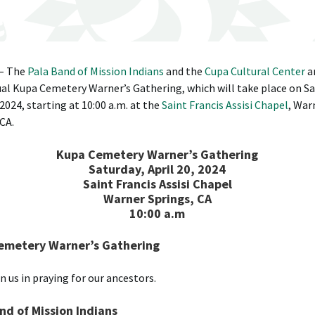
 – The
Pala Band of Mission Indians
and the
Cupa Cultural Center
a
al Kupa Cemetery Warner’s Gathering, which will take place on Sa
 2024, starting at 10:00 a.m. at the
Saint Francis Assisi Chapel
, War
 CA.
Kupa Cemetery Warner’s Gathering
Saturday, April 20, 2024
Saint Francis Assisi Chapel
Warner Springs, CA
10:00 a.m
emetery Warner’s Gathering
n us in praying for our ancestors.
nd of Mission Indians