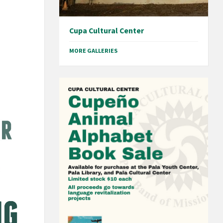
Cupa Cultural Center
MORE GALLERIES