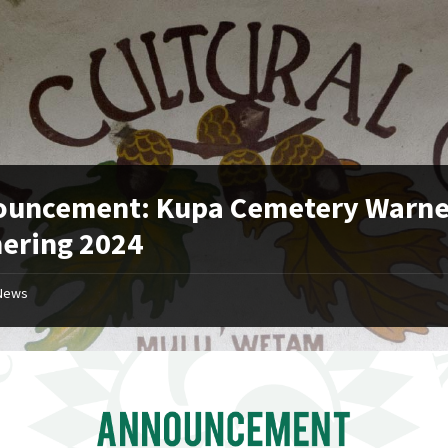
ouncement: Kupa Cemetery Warne
ering 2024
News