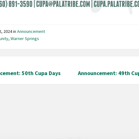
12, 2024
in
Announcement
nity
,
Warner Springs
cement: 50th Cupa Days
Announcement: 49th Cu