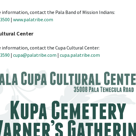
 information, contact the Pala Band of Mission Indians:
-3500
|
www.palatribe.com
ltural Center
 information, contact the Cupa Cultural Center:
-3590
|
cupa@palatribe.com
|
cupa.palatribe.com