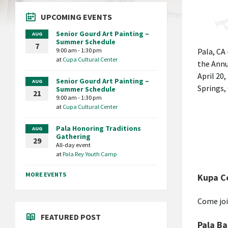
UPCOMING EVENTS
Senior Gourd Art Painting –
AUG
Summer Schedule
7
9:00 am - 1:30 pm
Pala, CA
at
Cupa Cultural Center
the Annu
April 20,
Senior Gourd Art Painting –
AUG
Springs,
Summer Schedule
21
9:00 am - 1:30 pm
at
Cupa Cultural Center
Pala Honoring Traditions
AUG
Gathering
29
All-day event
at
Pala Rey Youth Camp
MORE EVENTS
Kupa C
Come joi
FEATURED POST
Pala Ba