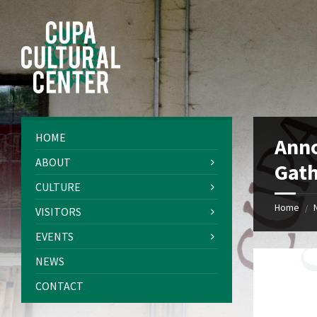
Skip
Skip
Skip
Skip
to
to
to
to
content
left
right
footer
sidebar
sidebar
HOME
Ann
ABOUT
Gath
CULTURE
Home
/
VISITORS
EVENTS
NEWS
CONTACT