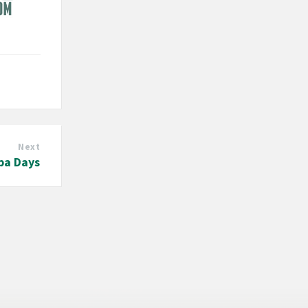
Next
pa Days