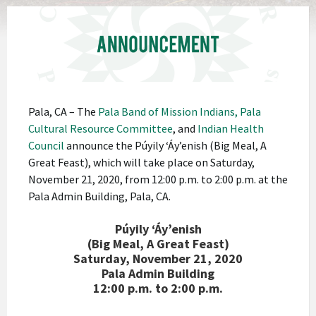
Pala, CA – The
Pala Band of Mission Indians,
Pala
Cultural Resource Committee
, and
Indian Health
Council
announce the Púyily ‘Áy’enish (Big Meal, A
Great Feast), which will take place on Saturday,
November 21, 2020, from 12:00 p.m. to 2:00 p.m. at the
Pala Admin Building, Pala, CA.
Púyily ‘Áy’enish
(Big Meal, A Great Feast)
Saturday, November 21, 2020
Pala Admin Building
12:00 p.m. to 2:00 p.m.