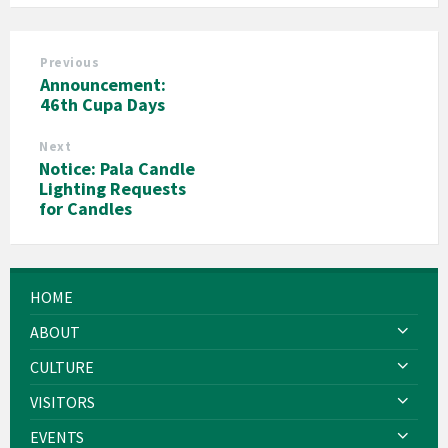
Previous
Announcement:
46th Cupa Days
Next
Notice: Pala Candle
Lighting Requests
for Candles
HOME
ABOUT
CULTURE
VISITORS
EVENTS