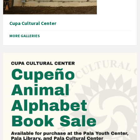
Cupa Cultural Center
MORE GALLERIES