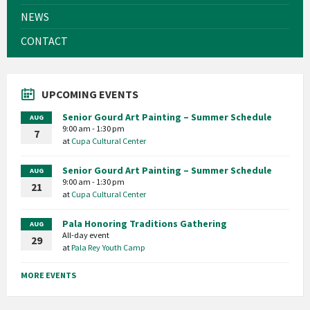
NEWS
CONTACT
UPCOMING EVENTS
Senior Gourd Art Painting – Summer Schedule
AUG
9:00 am - 1:30 pm
7
at
Cupa Cultural Center
Senior Gourd Art Painting – Summer Schedule
AUG
9:00 am - 1:30 pm
21
at
Cupa Cultural Center
Pala Honoring Traditions Gathering
AUG
All-day event
29
at
Pala Rey Youth Camp
MORE EVENTS