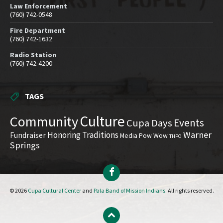
Law Enforcement
(760) 742-0548
Fire Department
(760) 742-1632
Radio Station
(760) 742-4200
TAGS
Culture
Community
Events
Cupa Days
Warner
Honoring Traditions
Fundraiser
Media
Pow Wow
THPO
Springs
Facebook
© 2026
Cupa Cultural Center
and
Pala Band of Mission Indians
. All rights reserved.