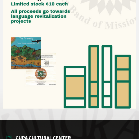
CUPA CULTURAL CENTER