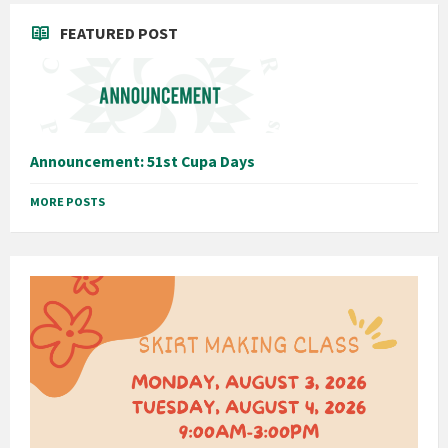
FEATURED POST
Announcement: 51st Cupa Days
MORE POSTS