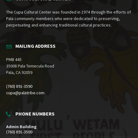
The Cupa Cultural Center was founded in 1974 through the efforts of
Pala community members who were dedicated to preserving,
perpetuating and enhancing traditional cultural practices.
MAILING ADDRESS
PMB 445
35008 Pala Temecula Road
Pala, CA 92059
(760) 891-3590
cupa@palatribe.com
PHONE NUMBERS
Admin Building
(760) 891-3500