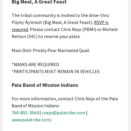
Big Meal, A Great Feast
The tribal community is invited to the drive-thru
Púyily ‘Áy’enish (Big Meal, A Great Feast).
RSVP is
required
. Please contact Chris Nejo (PBMI) or Michele
Nelson (IHC) to reserve your plate.
Main Dish: Prickly Pear Marinated Quail
*MASKS ARE REQUIRED
*PARTICIPANTS MUST REMAIN IN VEHICLES
Pala Band of Mission Indians
For more information, contact Chris Nejo of the Pala
Band of Mission Indians:
760-891-3564
|
cnejo@palatribe.com
|
www.palatribe.com/