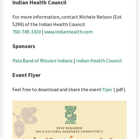
Indian Health Council
For more information, contact Michele Nelson (Ext.
5299) of the Indian Health Council:
760-749-1410
|
www.indianhealth.com
Sponsors
Pala Band of Mission Indians
|
Indian Health Council
Event Flyer
Feel free to download and share the event
flyer
(.pdf).