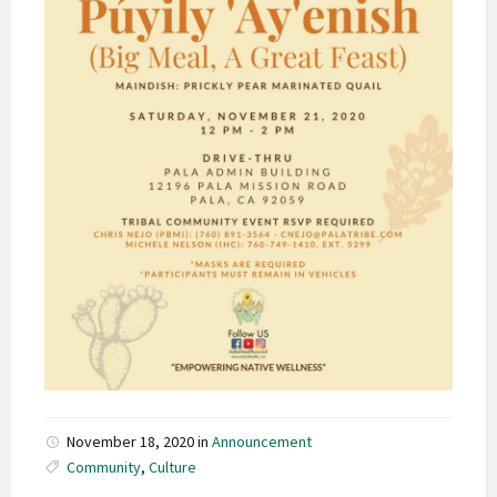
November 18, 2020
in
Announcement
Community
,
Culture