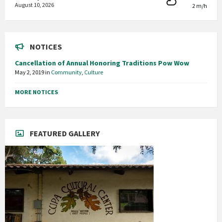
August 10, 2026
2 m/h
NOTICES
Cancellation of Annual Honoring Traditions Pow Wow
May 2, 2019
in
Community
,
Culture
MORE NOTICES
FEATURED GALLERY