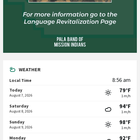
WEATHER
8:56 am
Local Time
79°F
Today
August 7, 2026
1 m/h
94°F
Saturday
August 8, 2026
1 m/h
98°F
Sunday
August 9, 2026
1 m/h
92°F
Monday